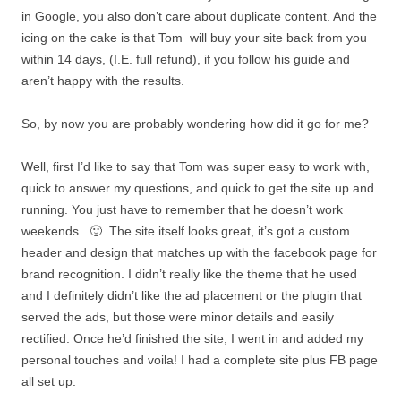
in Google, you also don’t care about duplicate content. And the
icing on the cake is that Tom will buy your site back from you
within 14 days, (I.E. full refund), if you follow his guide and
aren’t happy with the results.
So, by now you are probably wondering how did it go for me?
Well, first I’d like to say that Tom was super easy to work with,
quick to answer my questions, and quick to get the site up and
running. You just have to remember that he doesn’t work
weekends. 🙂 The site itself looks great, it’s got a custom
header and design that matches up with the facebook page for
brand recognition. I didn’t really like the theme that he used
and I definitely didn’t like the ad placement or the plugin that
served the ads, but those were minor details and easily
rectified. Once he’d finished the site, I went in and added my
personal touches and voila! I had a complete site plus FB page
all set up.