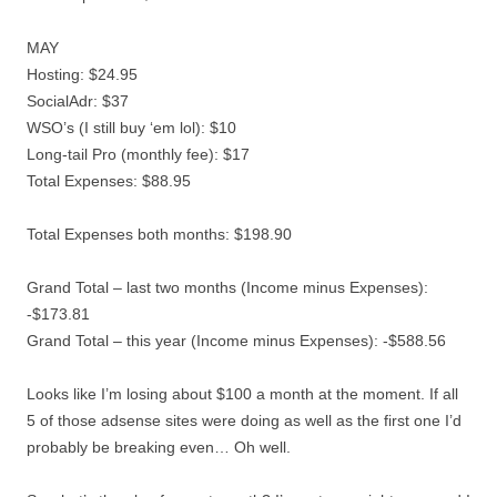
MAY
Hosting: $24.95
SocialAdr: $37
WSO’s (I still buy ‘em lol): $10
Long-tail Pro (monthly fee): $17
Total Expenses: $88.95
Total Expenses both months: $198.90
Grand Total – last two months (Income minus Expenses):
-$173.81
Grand Total – this year (Income minus Expenses): -$588.56
Looks like I’m losing about $100 a month at the moment. If all
5 of those adsense sites were doing as well as the first one I’d
probably be breaking even… Oh well.