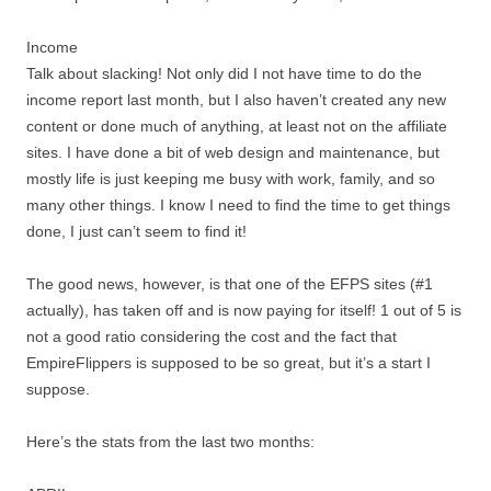
Income
Talk about slacking! Not only did I not have time to do the
income report last month, but I also haven’t created any new
content or done much of anything, at least not on the affiliate
sites. I have done a bit of web design and maintenance, but
mostly life is just keeping me busy with work, family, and so
many other things. I know I need to find the time to get things
done, I just can’t seem to find it!
The good news, however, is that one of the EFPS sites (#1
actually), has taken off and is now paying for itself! 1 out of 5 is
not a good ratio considering the cost and the fact that
EmpireFlippers is supposed to be so great, but it’s a start I
suppose.
Here’s the stats from the last two months: