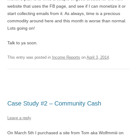
website that uses the FB page, and see if I can monetize it or
start collecting emails from it. As always, time is a precious
commodity around here and this month is worse than normal.
Lots going on!
Talk to ya soon.
This entry was posted in
Income Reports
on
April 3, 2014
.
Case Study #2 – Community Cash
Leave a reply
On March 5th I purchased a site from Tom aka Wolfmmiii on