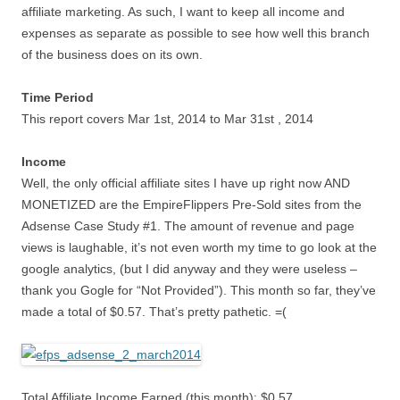
affiliate marketing. As such, I want to keep all income and
expenses as separate as possible to see how well this branch
of the business does on its own.
Time Period
This report covers Mar 1st, 2014 to Mar 31st , 2014
Income
Well, the only official affiliate sites I have up right now AND
MONETIZED are the EmpireFlippers Pre-Sold sites from the
Adsense Case Study #1. The amount of revenue and page
views is laughable, it’s not even worth my time to go look at the
google analytics, (but I did anyway and they were useless –
thank you Gogle for “Not Provided”). This month so far, they’ve
made a total of $0.57. That’s pretty pathetic. =(
Total Affiliate Income Earned (this month): $0.57