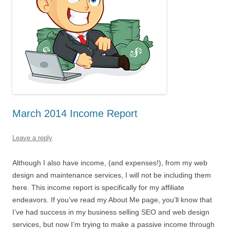
March 2014 Income Report
Leave a reply
Although I also have income, (and expenses!), from my web
design and maintenance services, I will not be including them
here. This income report is specifically for my affiliate
endeavors. If you’ve read my About Me page, you’ll know that
I’ve had success in my business selling SEO and web design
services, but now I’m trying to make a passive income through