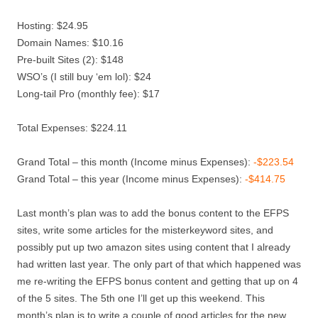
Hosting: $24.95
Domain Names: $10.16
Pre-built Sites (2): $148
WSO’s (I still buy ‘em lol): $24
Long-tail Pro (monthly fee): $17
Total Expenses: $224.11
Grand Total – this month (Income minus Expenses):
-$223.54
Grand Total – this year (Income minus Expenses):
-$414.75
Last month’s plan was to add the bonus content to the EFPS
sites, write some articles for the misterkeyword sites, and
possibly put up two amazon sites using content that I already
had written last year. The only part of that which happened was
me re-writing the EFPS bonus content and getting that up on 4
of the 5 sites. The 5th one I’ll get up this weekend. This
month’s plan is to write a couple of good articles for the new