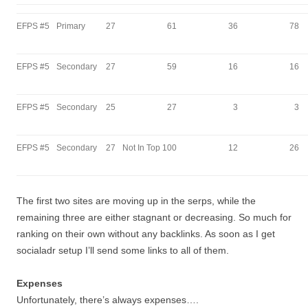
EFPS #5
Primary
27
61
36
78
EFPS #5
Secondary
27
59
16
16
EFPS #5
Secondary
25
27
3
3
EFPS #5
Secondary
27
Not In Top 100
12
26
The first two sites are moving up in the serps, while the
remaining three are either stagnant or decreasing. So much for
ranking on their own without any backlinks. As soon as I get
socialadr setup I’ll send some links to all of them.
Expenses
Unfortunately, there’s always expenses….