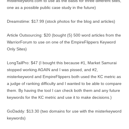
misterkeyword.com to use as the basis for three different sites,
one as a possible public case study in the future)
Dreamstime: $17.99 (stock photos for the blog and articles)
Article Outsourcing: $20 (bought (5) 500 word articles from the
WarriorForum to use on one of the EmpireFlippers Keyword
Only Sites)
LongTailPro: $47 (I bought this because #1, Market Samurai
stopped working AGAIN and I was pissed, and #2,
misterkeyword and EmpireFlippers both used the KC metric as
a judge of ranking difficulty and I wanted to be able to compare
them. By having the tool I can check both them and any future
keywords for the KC metric and use it to make decisions.)
GoDaddy: $13.30 (two domains for use with the misterkeyword
keywords)