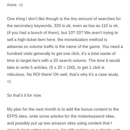
more. =)
One thing I don’t like though is the tiny amount of searches for
the secondary keywords, 320 is ok, even as low as 110 is ok,
(if you had a bunch of them), but 10? 20? We aren’t trying to
sell a high-ticket item here, the monetization method is
adsense so volume traffic is the name of the game. You need a
hundred visits generally to get one click, it’s a total waste of
time to target kw’s with a 20 search volume. The time it would
take to write 5 articles, (5 x 20 = 100), to get 1 click is
ridiculous. No ROI there! Oh well, that’s why it’s a case study.
=)
So that’s it for now.
My plan for the next month is to add the bonus content to the
EFPS sites, write some articles for the misterkeyword sites,
and possibly put up two amazon sites using content that I