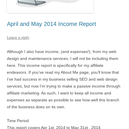
April and May 2014 Income Report
Leave a reply
Although I also have income, (and expenses!), from my web
design and maintenance services, I will not be including them
here. This income report is specifically for my affiliate
endeavors. If you’ve read my About Me page, you’ll know that
I’ve had success in my business selling SEO and web design
services, but now I’m trying to make a passive income through
affiliate marketing. As such, I want to keep all income and
expenses as separate as possible to see how well this branch
of the business does on its own.
Time Period
This report covers Apr 1st, 2014 to May 31st , 2014