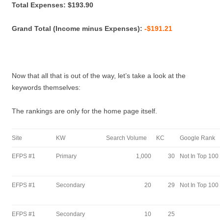
Total Expenses: $193.90
Grand Total (Income minus Expenses):
-$191.21
Now that all that is out of the way, let’s take a look at the
keywords themselves:
The rankings are only for the home page itself.
Site
KW
Search Volume
KC
Google Rank
EFPS #1
Primary
1,000
30
Not In Top 100
EFPS #1
Secondary
20
29
Not In Top 100
EFPS #1
Secondary
10
25