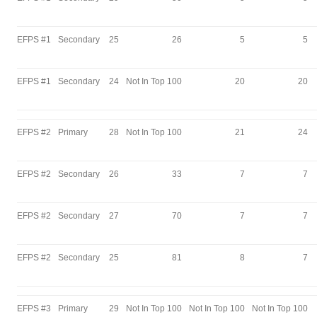
EFPS #1
Secondary
25
26
5
5
EFPS #1
Secondary
24
Not In Top 100
20
20
EFPS #2
Primary
28
Not In Top 100
21
24
EFPS #2
Secondary
26
33
7
7
EFPS #2
Secondary
27
70
7
7
EFPS #2
Secondary
25
81
8
7
EFPS #3
Primary
29
Not In Top 100
Not In Top 100
Not In Top 100