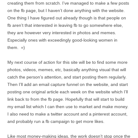
creating them from scratch. I’ve managed to make a few posts
on the fb page, but I haven’t done anything with the website.
One thing I have figured out already though is that people on
fb aren’t that interested in leaving fb to go somewhere else,
they are however very interested in photos and memes.
Especially ones with exceedingly good-looking women in
them. =)
My next course of action for this site will be to find some more
photos, videos, memes, etc, basically anything visual that will
catch the person’s attention, and start posting them regularly.
Then I’ll add an email capture funnel on the website, and start
posting one original article each week on the website which I’ll
link back to from the fb page. Hopefully that will start to build
my email list which I can then use to market and make money.
I also need to make a twitter account and a pinterest account,
and probably run a fb campaign to get more likes.
Like most money-making ideas, the work doesn’t stop once the