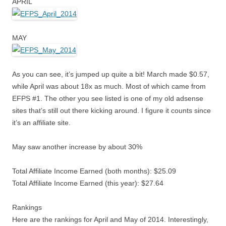
APRIL
MAY
As you can see, it’s jumped up quite a bit! March made $0.57,
while April was about 18x as much. Most of which came from
EFPS #1. The other you see listed is one of my old adsense
sites that’s still out there kicking around. I figure it counts since
it’s an affiliate site.
May saw another increase by about 30%
Total Affiliate Income Earned (both months): $25.09
Total Affiliate Income Earned (this year): $27.64
Rankings
Here are the rankings for April and May of 2014. Interestingly,