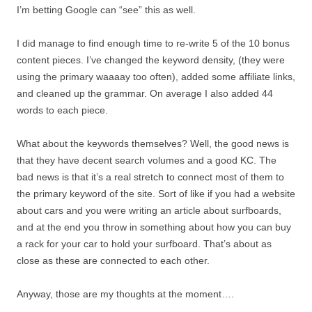
I’m betting Google can “see” this as well.
I did manage to find enough time to re-write 5 of the 10 bonus
content pieces. I’ve changed the keyword density, (they were
using the primary waaaay too often), added some affiliate links,
and cleaned up the grammar. On average I also added 44
words to each piece.
What about the keywords themselves? Well, the good news is
that they have decent search volumes and a good KC. The
bad news is that it’s a real stretch to connect most of them to
the primary keyword of the site. Sort of like if you had a website
about cars and you were writing an article about surfboards,
and at the end you throw in something about how you can buy
a rack for your car to hold your surfboard. That’s about as
close as these are connected to each other.
Anyway, those are my thoughts at the moment….