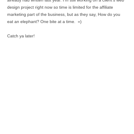
already had written last year. I’m still working on a client’s web
design project right now so time is limited for the affiliate
marketing part of the business, but as they say, How do you
eat an elephant? One bite at a time. =)
Catch ya later!