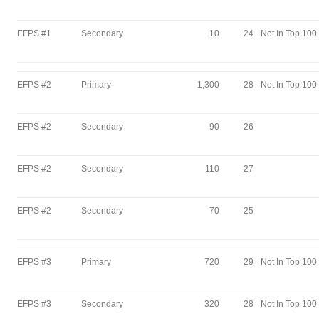
EFPS #1
Secondary
10
24
Not In Top 100
EFPS #2
Primary
1,300
28
Not In Top 100
EFPS #2
Secondary
90
26
EFPS #2
Secondary
110
27
EFPS #2
Secondary
70
25
EFPS #3
Primary
720
29
Not In Top 100
EFPS #3
Secondary
320
28
Not In Top 100