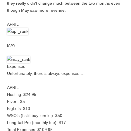
they really didn’t change much between the two months even
though May saw more revenue.
APRIL
MAY
Expenses
Unfortunately, there’s always expenses….
APRIL
Hosting: $24.95
Fiverr: $5
BigLots: $13
WSO’s (I still buy ‘em lol): $50
Long-tail Pro (monthly fee): $17
Total Expenses: $109.95