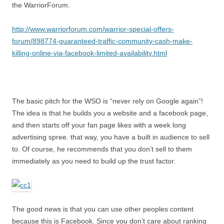
the WarriorForum.
http://www.warriorforum.com/warrior-special-offers-
forum/898774-guaranteed-traffic-community-cash-make-
killing-online-via-facebook-limited-availability.html
The basic pitch for the WSO is “never rely on Google again”!
The idea is that he builds you a website and a facebook page,
and then starts off your fan page likes with a week long
advertising spree. that way, you have a built in audience to sell
to. Of course, he recommends that you don’t sell to them
immediately as you need to build up the trust factor.
The good news is that you can use other peoples content
because this is Facebook. Since you don’t care about ranking