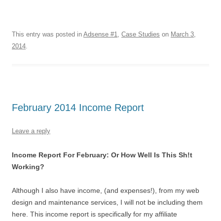
This entry was posted in
Adsense #1
,
Case Studies
on
March 3,
2014
.
February 2014 Income Report
Leave a reply
Income Report For February: Or How Well Is This Sh!t
Working?
Although I also have income, (and expenses!), from my web
design and maintenance services, I will not be including them
here. This income report is specifically for my affiliate