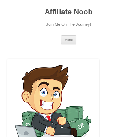
Skip
to
Affiliate Noob
content
Join Me On The Journey!
Menu