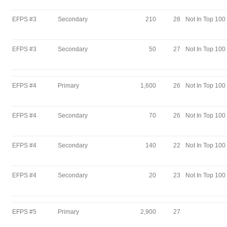
EFPS #3
Secondary
210
28
Not In Top 100
EFPS #3
Secondary
50
27
Not In Top 100
EFPS #4
Primary
1,600
26
Not In Top 100
EFPS #4
Secondary
70
26
Not In Top 100
EFPS #4
Secondary
140
22
Not In Top 100
EFPS #4
Secondary
20
23
Not In Top 100
EFPS #5
Primary
2,900
27