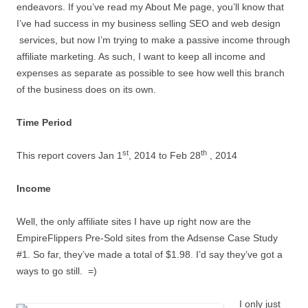
endeavors. If you’ve read my About Me page, you’ll know that
I’ve had success in my business selling SEO and web design
services, but now I’m trying to make a passive income through
affiliate marketing. As such, I want to keep all income and
expenses as separate as possible to see how well this branch
of the business does on its own.
Time Period
st
th
This report covers Jan 1
, 2014 to Feb 28
, 2014
Income
Well, the only affiliate sites I have up right now are the
EmpireFlippers Pre-Sold sites from the Adsense Case Study
#1. So far, they’ve made a total of $1.98. I’d say they’ve got a
ways to go still. =)
I only just