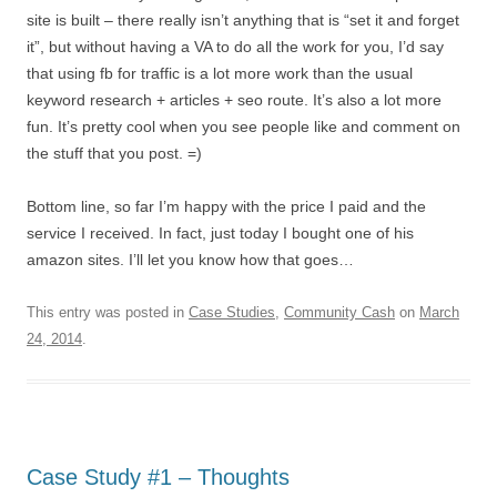
site is built – there really isn’t anything that is “set it and forget
it”, but without having a VA to do all the work for you, I’d say
that using fb for traffic is a lot more work than the usual
keyword research + articles + seo route. It’s also a lot more
fun. It’s pretty cool when you see people like and comment on
the stuff that you post. =)
Bottom line, so far I’m happy with the price I paid and the
service I received. In fact, just today I bought one of his
amazon sites. I’ll let you know how that goes…
This entry was posted in
Case Studies
,
Community Cash
on
March
24, 2014
.
Case Study #1 – Thoughts