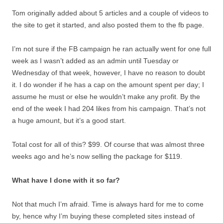
Tom originally added about 5 articles and a couple of videos to
the site to get it started, and also posted them to the fb page.
I’m not sure if the FB campaign he ran actually went for one full
week as I wasn’t added as an admin until Tuesday or
Wednesday of that week, however, I have no reason to doubt
it. I do wonder if he has a cap on the amount spent per day; I
assume he must or else he wouldn’t make any profit. By the
end of the week I had 204 likes from his campaign. That’s not
a huge amount, but it’s a good start.
Total cost for all of this? $99. Of course that was almost three
weeks ago and he’s now selling the package for $119.
What have I done with it so far?
Not that much I’m afraid. Time is always hard for me to come
by, hence why I’m buying these completed sites instead of