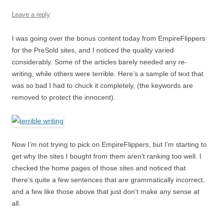
Leave a reply
I was going over the bonus content today from EmpireFlippers
for the PreSold sites, and I noticed the quality varied
considerably. Some of the articles barely needed any re-
writing, while others were terrible. Here’s a sample of text that
was so bad I had to chuck it completely, (the keywords are
removed to protect the innocent).
Now I’m not trying to pick on EmpireFlippers, but I’m starting to
get why the sites I bought from them aren’t ranking too well. I
checked the home pages of those sites and noticed that
there’s quite a few sentences that are grammatically incorrect,
and a few like those above that just don’t make any sense at
all.