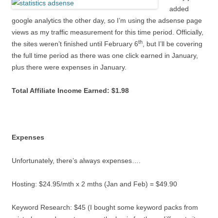
added
google analytics the other day, so I’m using the adsense page
views as my traffic measurement for this time period. Officially,
th
the sites weren’t finished until February 6
, but I’ll be covering
the full time period as there was one click earned in January,
plus there were expenses in January.
Total Affiliate Income Earned: $1.98
Expenses
Unfortunately, there’s always expenses….
Hosting: $24.95/mth x 2 mths (Jan and Feb) = $49.90
Keyword Research: $45 (I bought some keyword packs from