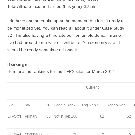
Total Affiliate Income Earned (this year): $2.55
I do have one other site up at the moment, but it isn’t ready to
be monetized yet. You can read all about it under Case Study
#2 . I’m also having a third site built on an old domain name
I’ve had around for a while. It will be an Amazon only site. It
should be ready sometime this week.
Rankings
Here are the rankings for the EFPS sites for March 2014.
Current
Site
KW
KC
Google Rank
Bing Rank
Yahoo Rank
EFPS #1
Primary
30
Not In Top 100
62
62
EFPS #1
Secondary
29
50
5
5