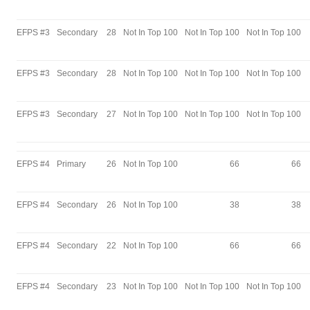
EFPS #3
Secondary
28
Not In Top 100
Not In Top 100
Not In Top 100
EFPS #3
Secondary
28
Not In Top 100
Not In Top 100
Not In Top 100
EFPS #3
Secondary
27
Not In Top 100
Not In Top 100
Not In Top 100
EFPS #4
Primary
26
Not In Top 100
66
66
EFPS #4
Secondary
26
Not In Top 100
38
38
EFPS #4
Secondary
22
Not In Top 100
66
66
EFPS #4
Secondary
23
Not In Top 100
Not In Top 100
Not In Top 100