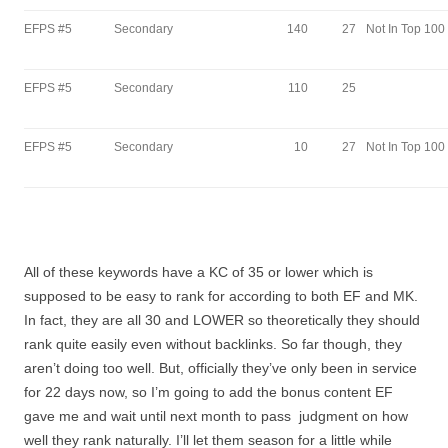
EFPS #5
Secondary
140
27
Not In Top 100
EFPS #5
Secondary
110
25
EFPS #5
Secondary
10
27
Not In Top 100
All of these keywords have a KC of 35 or lower which is
supposed to be easy to rank for according to both EF and MK.
In fact, they are all 30 and LOWER so theoretically they should
rank quite easily even without backlinks. So far though, they
aren’t doing too well. But, officially they’ve only been in service
for 22 days now, so I’m going to add the bonus content EF
gave me and wait until next month to pass judgment on how
well they rank naturally. I’ll let them season for a little while