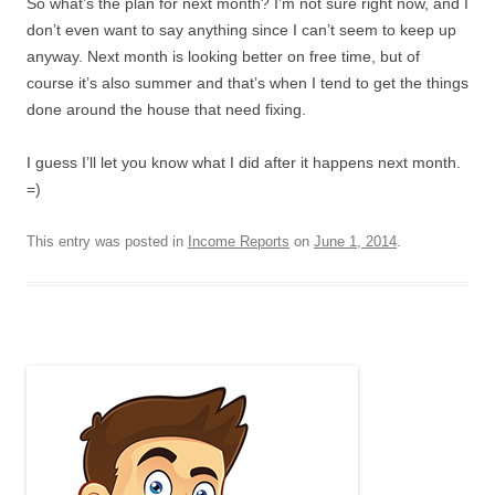
So what’s the plan for next month? I’m not sure right now, and I
don’t even want to say anything since I can’t seem to keep up
anyway. Next month is looking better on free time, but of
course it’s also summer and that’s when I tend to get the things
done around the house that need fixing.
I guess I’ll let you know what I did after it happens next month.
=)
This entry was posted in
Income Reports
on
June 1, 2014
.