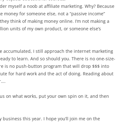
ider myself a noob at affiliate marketing. Why? Because
e money for someone else, not a “passive income”
they think of making money online. I’m not making a
illion units of my own product, or someone else’s
e accumulated, I still approach the internet marketing
ady to learn. And so should you. There is no one-size-
re is no push-button program that will drop $$$ into
tute for hard work and the act of doing. Reading about
r….
us on what works, put your own spin on it, and then
y business this year. I hope you’ll join me on the