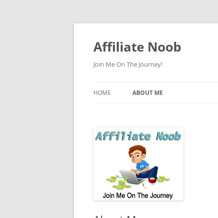
Skip
to
content
Affiliate Noob
Join Me On The Journey!
HOME
ABOUT ME