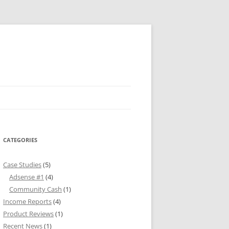
CATEGORIES
Case Studies
(5)
Adsense #1
(4)
Community Cash
(1)
Income Reports
(4)
Product Reviews
(1)
Recent News
(1)