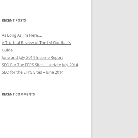
RECENT POSTS
As Long As I’m Here….
A Truthful Review of The IM Goofball’s
Guide
June and July 2014 Income Report
SEO For The EFPS Sites – Update July 2014
SEO for the EFPS Sites – June 2014
RECENT COMMENTS