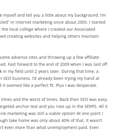
e myself and tell you a little about my background. I’m
ed” in internet marketing since about 2005. I started
 the local college where I created our Associated
ued creating websites and helping others maintain
some adsense sites and throwing up a few affiliate
ed. Fast forward to the end of 2009 when I was laid off
in my field until 2 years later. During that time, a
n SEO business. I’d already been trying my hand at
 it seemed like a perfect fit. Plus I was desperate.
 times and the worst of times. Back then SEO was easy,
rgeted anchor text and you rose up in the SERPS. All it
le marketing was still a viable option! At one point I
ugh take home was only about 40% of that. It wasn’t
wasn’t even more than what unemployment paid. Even