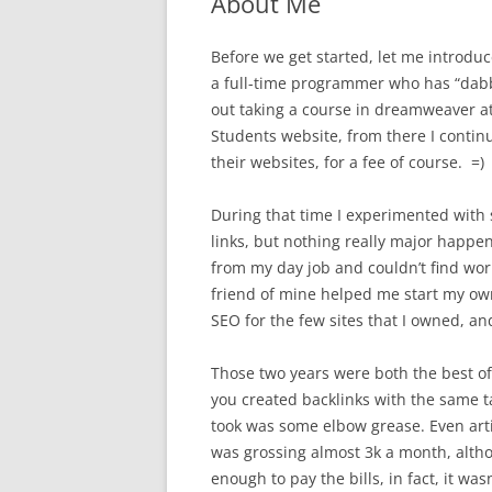
About Me
Before we get started, let me introduc
a full-time programmer who has “dabbl
out taking a course in dreamweaver at
Students website, from there I contin
their websites, for a fee of course. =)
During that time I experimented with 
links, but nothing really major happen
from my day job and couldn’t find work 
friend of mine helped me start my ow
SEO for the few sites that I owned, and
Those two years were both the best of
you created backlinks with the same ta
took was some elbow grease. Even artic
was grossing almost 3k a month, altho
enough to pay the bills, in fact, it 