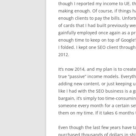
though I reported my income to UE, the
making enough. Of course, if things h
enough clients to pay the bills. Unfor
of cards that I had built previously 
gainfully employed once again as a pr
enough time to keep on top of Google
I folded. I kept one SEO client through
2012.
It’s now 2014, and my plan is to create
true “passive” income models. Everyth
adding new content, or just keeping 
like I had with the SEO business is a
bargain, it’s simply too time-consumin
someone every month for a certain set of
them on my time. If it takes 6 months 
Even though the last few years have t
purchased thousands of dollars in shi