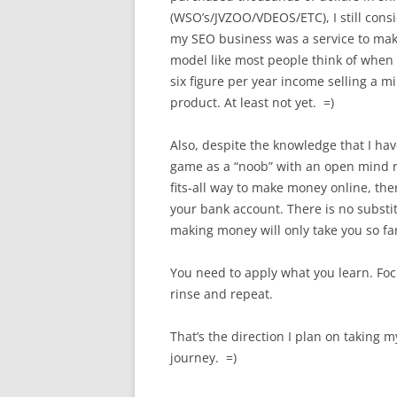
(WSO’s/JVZOO/VDEOS/ETC), I still cons
my SEO business was a service to mak
model like most people think of when 
six figure per year income selling a m
product. At least not yet. =)
Also, despite the knowledge that I hav
game as a “noob” with an open mind re
fits-all way to make money online, the
your bank account. There is no substi
making money will only take you so fa
You need to apply what you learn. Foc
rinse and repeat.
That’s the direction I plan on taking m
journey. =)