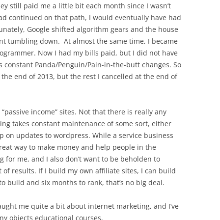
y still paid me a little bit each month since I wasn’t
ad continued on that path, I would eventually have had
tunately, Google shifted algorithm gears and the house
went tumbling down. At almost the same time, I became
ogrammer. Now I had my bills paid, but I did not have
’s constant Panda/Penguin/Pain-in-the-butt changes. So
 the end of 2013, but the rest I cancelled at the end of
 “passive income” sites. Not that there is really any
ing takes constant maintenance of some sort, either
up on updates to wordpress. While a service business
 great way to make money and help people in the
g for me, and I also don’t want to be beholden to
 results. If I build my own affiliate sites, I can build
to build and six months to rank, that’s no big deal.
aught me quite a bit about internet marketing, and I’ve
ny objects educational courses,