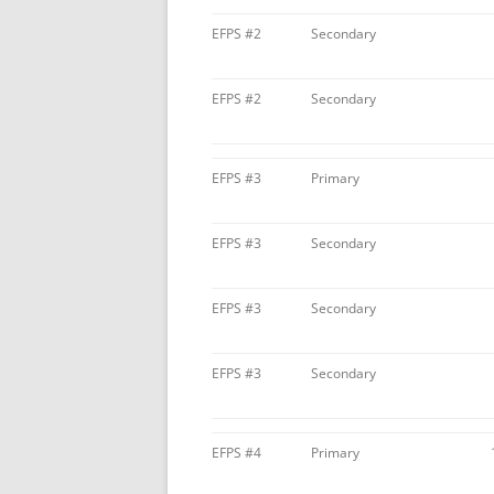
EFPS #2
Secondary
EFPS #2
Secondary
EFPS #3
Primary
EFPS #3
Secondary
EFPS #3
Secondary
EFPS #3
Secondary
EFPS #4
Primary