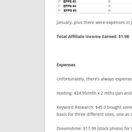
January, plus there were expenses in 
Total Affiliate Income Earned: $1.98
Expenses
Unfortunately, there’s always expens
Hosting: $24.95/mth x 2 mths (Jan and
Keyword Research: $45 (I bought som
basis for three different sites, one as
Dreamstime: $17.99 (stock photos for t