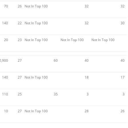
70
26
Not In Top 100
32
32
140
22
Not In Top 100
32
30
20
23
Not In Top 100
Not In Top 100
Not In Top 100
2,900
27
60
40
40
140
27
Not In Top 100
18
17
110
25
35
3
3
10
27
Not In Top 100
28
26