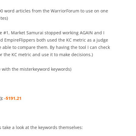
500 word articles from the WarriorForum to use on one
tes)
use #1, Market Samurai stopped working AGAIN and I
d EmpireFlippers both used the KC metric as a judge
be able to compare them. By having the tool I can check
 the KC metric and use it to make decisions.)
e with the misterkeyword keywords)
):
-$191.21
t’s take a look at the keywords themselves: