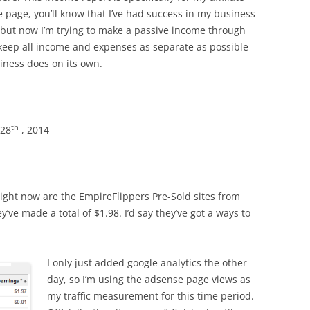
 page, you’ll know that I’ve had success in my business
 but now I’m trying to make a passive income through
o keep all income and expenses as separate as possible
iness does on its own.
th
 28
, 2014
p right now are the EmpireFlippers Pre-Sold sites from
’ve made a total of $1.98. I’d say they’ve got a ways to
I only just added google analytics the other
day, so I’m using the adsense page views as
my traffic measurement for this time period.