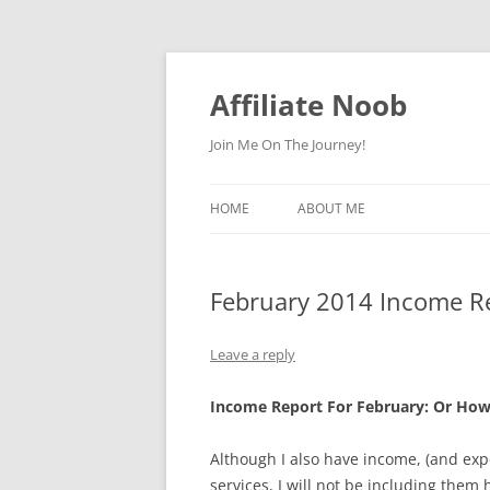
Skip
to
content
Affiliate Noob
Join Me On The Journey!
HOME
ABOUT ME
February 2014 Income R
Leave a reply
Income Report For February: Or How 
Although I also have income, (and e
services, I will not be including them h