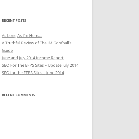
RECENT POSTS
As Long As I’m Here….
A Truthful Review of The IM Goofball’s
Guide
June and July 2014 Income Report
SEO For The EFPS Sites – Update July 2014
SEO for the EFPS Sites – June 2014
RECENT COMMENTS