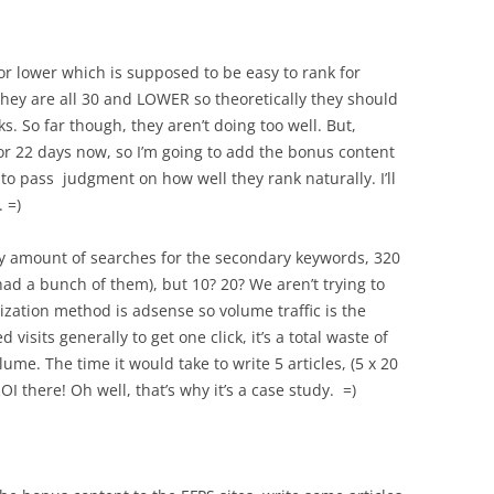
or lower which is supposed to be easy to rank for
they are all 30 and LOWER so theoretically they should
s. So far though, they aren’t doing too well. But,
 for 22 days now, so I’m going to add the bonus content
to pass judgment on how well they rank naturally. I’ll
 =)
iny amount of searches for the secondary keywords, 320
u had a bunch of them), but 10? 20? We aren’t trying to
tization method is adsense so volume traffic is the
sits generally to get one click, it’s a total waste of
lume. The time it would take to write 5 articles, (5 x 20
ROI there! Oh well, that’s why it’s a case study. =)