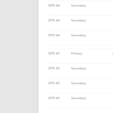
EFPS #4
Secondary
EFPS #4
Secondary
EFPS #4
Secondary
EFPS #5
Primary
EFPS #5
Secondary
EFPS #5
Secondary
EFPS #5
Secondary