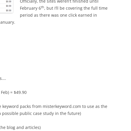
Officially, the sites weren’t finished until
th
February 6
, but I’ll be covering the full time
period as there was one click earned in
January.
es….
 Feb) = $49.90
e keyword packs from misterkeyword.com to use as the
 a possible public case study in the future)
he blog and articles)