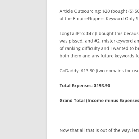
Article Outsourcing: $20 (bought (5) 
of the EmpireFlippers Keyword Only Si
LongTailPro: $47 (I bought this beca
was pissed, and #2, misterkeyword an
of ranking difficulty and I wanted to 
both them and any future keywords for
GoDaddy: $13.30 (two domains for us
Total Expenses: $193.90
Grand Total (Income minus Expenses
Now that all that is out of the way, le