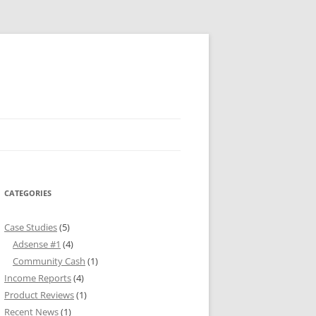
CATEGORIES
Case Studies
(5)
Adsense #1
(4)
Community Cash
(1)
Income Reports
(4)
Product Reviews
(1)
Recent News
(1)