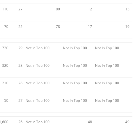
110
27
80
12
15
70
25
78
17
19
720
29
Not In Top 100
Not In Top 100
Not In Top 100
320
28
Not In Top 100
Not In Top 100
Not In Top 100
210
28
Not In Top 100
Not In Top 100
Not In Top 100
50
27
Not In Top 100
Not In Top 100
Not In Top 100
1,600
26
Not In Top 100
48
49