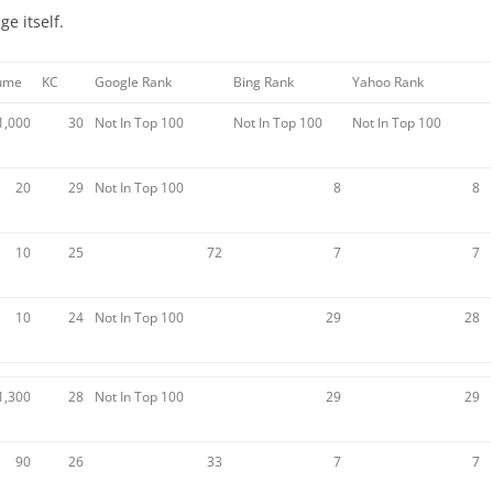
e itself.
lume
KC
Google Rank
Bing Rank
Yahoo Rank
1,000
30
Not In Top 100
Not In Top 100
Not In Top 100
20
29
Not In Top 100
8
8
10
25
72
7
7
10
24
Not In Top 100
29
28
1,300
28
Not In Top 100
29
29
90
26
33
7
7