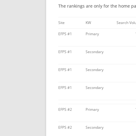
The rankings are only for the home pag
Site
KW
Search Vo
EFPS #1
Primary
EFPS #1
Secondary
EFPS #1
Secondary
EFPS #1
Secondary
EFPS #2
Primary
EFPS #2
Secondary