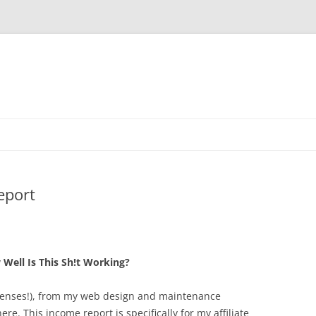
eport
Well Is This Sh!t Working?
xpenses!), from my web design and maintenance
ere. This income report is specifically for my affiliate