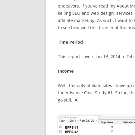
endeavors. If you’ve read my About Me
selling SEO and web design services,
affiliate marketing. As such, I want t
to see how well this branch of the bus
Time Period
st
This report covers Jan 1
, 2014 to Feb
Income
Well, the only affiliate sites I have u
the Adsense Case Study #1. So far, they
go still. =)