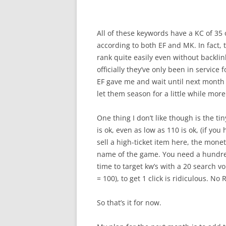
All of these keywords have a KC of 35 
according to both EF and MK. In fact, 
rank quite easily even without backlink
officially they’ve only been in service
EF gave me and wait until next month 
let them season for a little while more.
One thing I don’t like though is the t
is ok, even as low as 110 is ok, (if yo
sell a high-ticket item here, the mone
name of the game. You need a hundred vi
time to target kw’s with a 20 search vo
= 100), to get 1 click is ridiculous. No 
So that’s it for now.