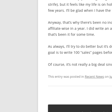
strife), but it feels like my life is on h
few years. I’ll be glad when I have the 
Anyway, that’s why there’s been no i
affiliate-wise in a year. I did write an
that’s been it for some time.
As always, I’ll try to do better but it’s
goal is to write 100 “sales” pages befo
Of course, it’s not really a big deal sin
This entry was posted in
Recent News
on
J