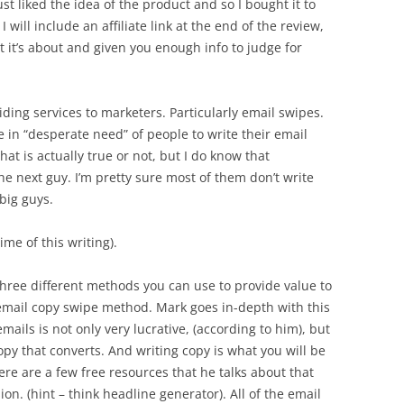
just liked the idea of the product and so I bought it to
I will include an affiliate link at the end of the review,
at it’s about and given you enough info to judge for
ing services to marketers. Particularly email swipes.
 in “desperate need” of people to write their email
hat is actually true or not, but I do know that
e next guy. I’m pretty sure most of them don’t write
big guys.
ime of this writing).
three different methods you can use to provide value to
e email copy swipe method. Mark goes in-depth with this
mails is not only very lucrative, (according to him), but
py that converts. And writing copy is what you will be
re are a few free resources that he talks about that
on. (hint – think headline generator). All of the email