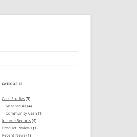
CATEGORIES
Case Studies
(5)
Adsense #1
(4)
Community Cash
(1)
Income Reports
(4)
Product Reviews
(1)
Recent News
(1)