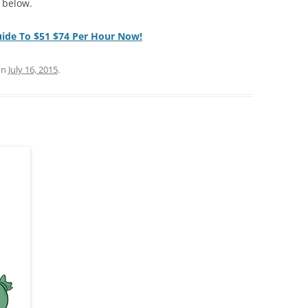
 below.
uide To $51 $74 Per Hour Now!
on
July 16, 2015
.