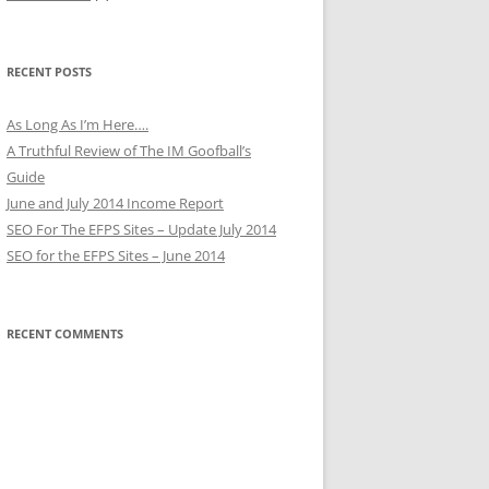
RECENT POSTS
As Long As I’m Here….
A Truthful Review of The IM Goofball’s
Guide
June and July 2014 Income Report
SEO For The EFPS Sites – Update July 2014
SEO for the EFPS Sites – June 2014
RECENT COMMENTS