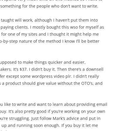
e something for the people who don’t want to write.
 taught will work, although I haven’t put them into
r paying clients. I mostly bought this wso for myself as
 for one of my sites and I thought it might help me
p-by-step nature of the method I know I’ll be better
 supposed to make things quicker and easier,
kers. It’s $37. I didn’t buy it. Then there’s a downsell
ffer except some wordpress video plr. I didn’t really
is a product should give value without the OTO’s, and
ou like to write and want to learn about providing email
uy. It’s also pretty good if you’re working on your own
ou’re struggling. Just follow Mark’s advice and put in
 up and running soon enough. If you buy it let me