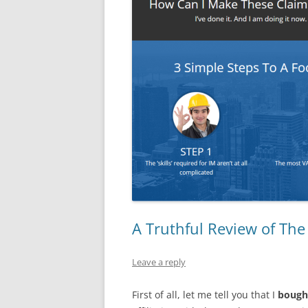
A Truthful Review of The
Leave a reply
First of all, let me tell you that I
bough