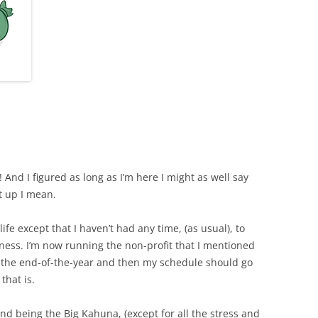
! And I figured as long as I’m here I might as well say
t up I mean.
 life except that I haven’t had any time, (as usual), to
iness. I’m now running the non-profit that I mentioned
il the end-of-the-year and then my schedule should go
that is.
and being the Big Kahuna, (except for all the stress and