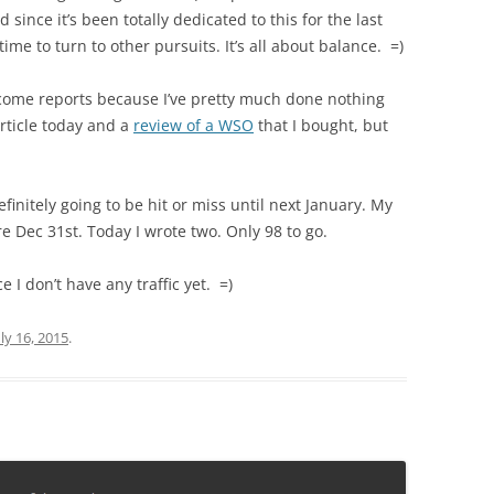
old since it’s been totally dedicated to this for the last
time to turn to other pursuits. It’s all about balance. =)
ncome reports because I’ve pretty much done nothing
 article today and a
review of a WSO
that I bought, but
 definitely going to be hit or miss until next January. My
re Dec 31st. Today I wrote two. Only 98 to go.
ce I don’t have any traffic yet. =)
uly 16, 2015
.