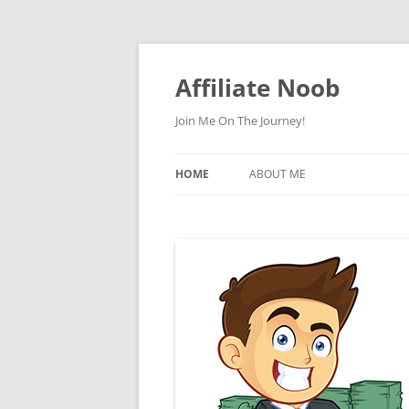
Skip
to
content
Affiliate Noob
Join Me On The Journey!
HOME
ABOUT ME