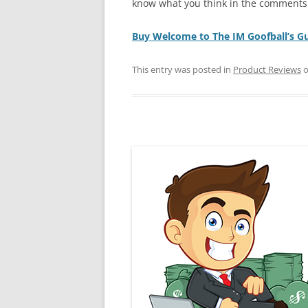
know what you think in the comments
Buy Welcome to The IM Goofball’s G
This entry was posted in
Product Reviews