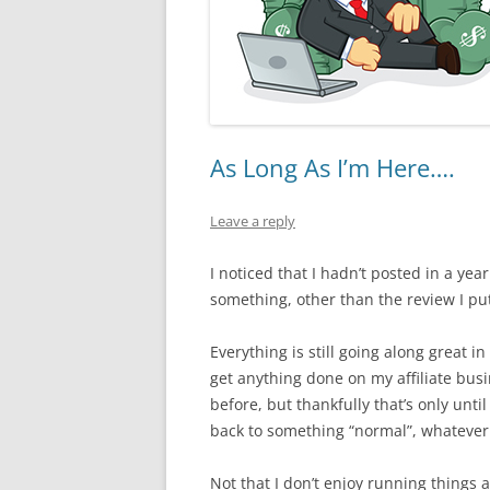
As Long As I’m Here….
Leave a reply
I noticed that I hadn’t posted in a year
something, other than the review I pu
Everything is still going along great in
get anything done on my affiliate bus
before, but thankfully that’s only unt
back to something “normal”, whatever 
Not that I don’t enjoy running things 