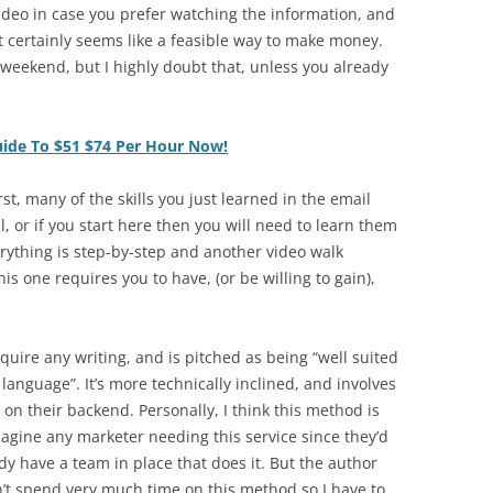
ideo in case you prefer watching the information, and
 it certainly seems like a feasible way to make money.
a weekend, but I highly doubt that, unless you already
uide To $51 $74 Per Hour Now!
st, many of the skills you just learned in the email
, or if you start here then you will need to learn them
rything is step-by-step and another video walk
s one requires you to have, (or be willing to gain),
uire any writing, and is pitched as being “well suited
language”. It’s more technically inclined, and involves
 on their backend. Personally, I think this method is
magine any marketer needing this service since they’d
ady have a team in place that does it. But the author
n’t spend very much time on this method so I have to