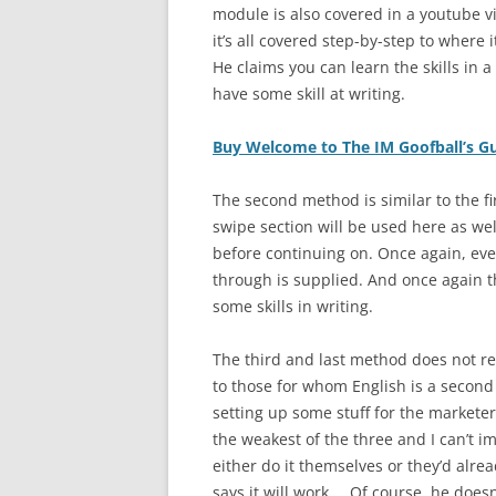
module is also covered in a youtube v
it’s all covered step-by-step to where
He claims you can learn the skills in 
have some skill at writing.
Buy Welcome to The IM Goofball’s G
The second method is similar to the fir
swipe section will be used here as well
before continuing on. Once again, eve
through is supplied. And once again thi
some skills in writing.
The third and last method does not req
to those for whom English is a second 
setting up some stuff for the marketer
the weakest of the three and I can’t i
either do it themselves or they’d alre
says it will work…. Of course, he does