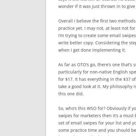
wonder if it was just thrown in to giv
Overall I believe the first two methods
practice yet. I may not, at least not fo
I’m trying to create some email swipes
write better copy. Considering the ste
when I get done implementing it.
As far as OTO’s go, there’s one that’s
particularly for non-native English spea
for $17. It has everything in the $37 o
take a good look at it. My philosophy 
this one did.
So, who’s this WSO for? Obviously if y
swipes for marketers then it’s a must b
set of email swipes for your list and y
some practice time and you should be