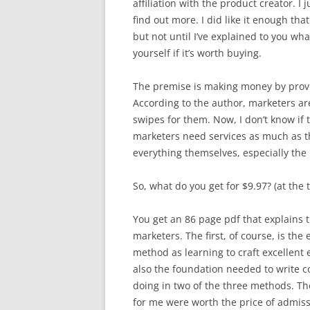
affiliation with the product creator. I 
find out more. I did like it enough that 
but not until I’ve explained to you wh
yourself if it’s worth buying.
The premise is making money by provid
According to the author, marketers are
swipes for them. Now, I don’t know if t
marketers need services as much as th
everything themselves, especially the 
So, what do you get for $9.97? (at the t
You get an 86 page pdf that explains 
marketers. The first, of course, is th
method as learning to craft excellent e
also the foundation needed to write co
doing in two of the three methods. The
for me were worth the price of admissi