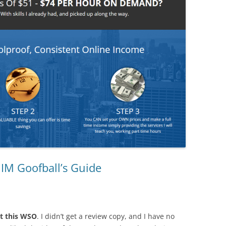
 IM Goofball’s Guide
t this WSO
. I didn’t get a review copy, and I have no