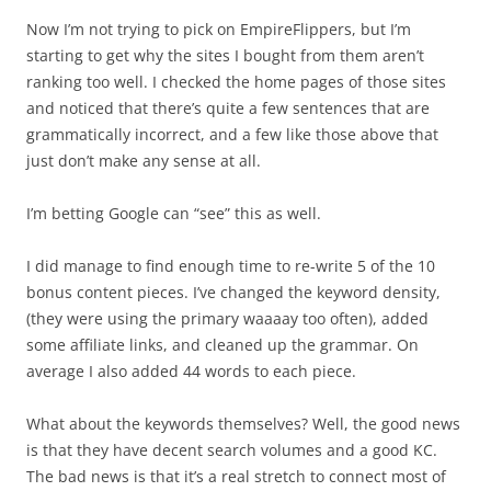
Now I’m not trying to pick on EmpireFlippers, but I’m
starting to get why the sites I bought from them aren’t
ranking too well. I checked the home pages of those sites
and noticed that there’s quite a few sentences that are
grammatically incorrect, and a few like those above that
just don’t make any sense at all.
I’m betting Google can “see” this as well.
I did manage to find enough time to re-write 5 of the 10
bonus content pieces. I’ve changed the keyword density,
(they were using the primary waaaay too often), added
some affiliate links, and cleaned up the grammar. On
average I also added 44 words to each piece.
What about the keywords themselves? Well, the good news
is that they have decent search volumes and a good KC.
The bad news is that it’s a real stretch to connect most of