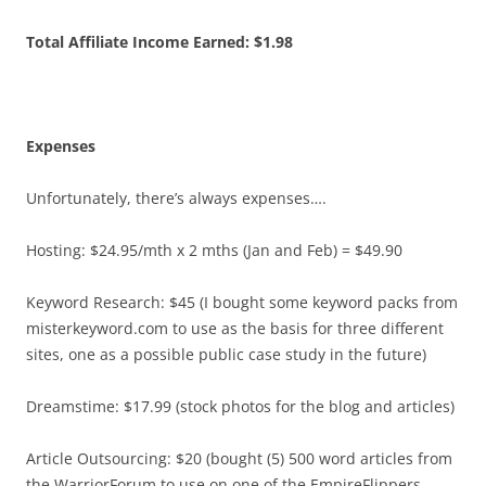
Total Affiliate Income Earned: $1.98
Expenses
Unfortunately, there’s always expenses….
Hosting: $24.95/mth x 2 mths (Jan and Feb) = $49.90
Keyword Research: $45 (I bought some keyword packs from
misterkeyword.com to use as the basis for three different
sites, one as a possible public case study in the future)
Dreamstime: $17.99 (stock photos for the blog and articles)
Article Outsourcing: $20 (bought (5) 500 word articles from
the WarriorForum to use on one of the EmpireFlippers