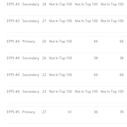
EFPS #3
Secondary
28
Not In Top 100
Not In Top 100
Not In Top 100
EFPS #3
Secondary
27
Not In Top 100
Not In Top 100
Not In Top 100
EFPS #4
Primary
26
Not In Top 100
66
66
EFPS #4
Secondary
26
Not In Top 100
38
38
EFPS #4
Secondary
22
Not In Top 100
66
66
EFPS #4
Secondary
23
Not In Top 100
Not In Top 100
Not In Top 100
EFPS #5
Primary
27
61
36
78