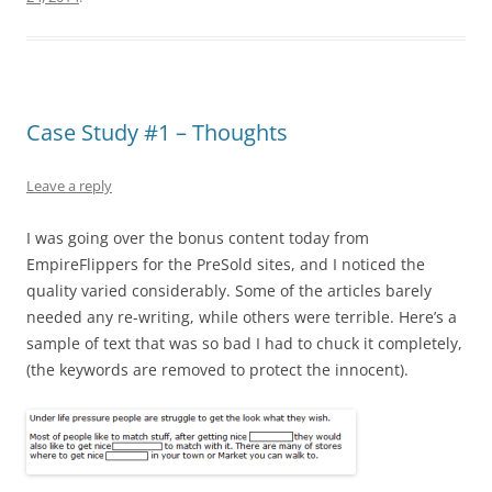
Case Study #1 – Thoughts
Leave a reply
I was going over the bonus content today from
EmpireFlippers for the PreSold sites, and I noticed the
quality varied considerably. Some of the articles barely
needed any re-writing, while others were terrible. Here’s a
sample of text that was so bad I had to chuck it completely,
(the keywords are removed to protect the innocent).