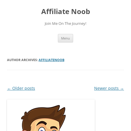
Skip
to
Affiliate Noob
content
Join Me On The Journey!
Menu
AUTHOR ARCHIVES:
AFFILIATENOOB
Post
←
Older posts
Newer posts
→
navigation