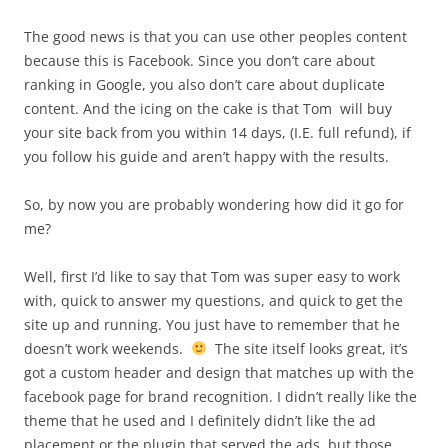
The good news is that you can use other peoples content
because this is Facebook. Since you don’t care about
ranking in Google, you also don’t care about duplicate
content. And the icing on the cake is that Tom will buy
your site back from you within 14 days, (I.E. full refund), if
you follow his guide and aren’t happy with the results.
So, by now you are probably wondering how did it go for
me?
Well, first I’d like to say that Tom was super easy to work
with, quick to answer my questions, and quick to get the
site up and running. You just have to remember that he
doesn’t work weekends.
The site itself looks great, it’s
got a custom header and design that matches up with the
facebook page for brand recognition. I didn’t really like the
theme that he used and I definitely didn’t like the ad
placement or the plugin that served the ads, but those