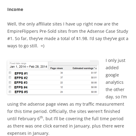
Income
Well, the only affiliate sites I have up right now are the
EmpireFlippers Pre-Sold sites from the Adsense Case Study
#1. So far, they’ve made a total of $1.98. I’d say they’ve got a
ways to go still. =)
I only just
added
google
analytics
the other
day, so I’m
using the adsense page views as my traffic measurement
for this time period. Officially, the sites weren’t finished
th
until February 6
, but I’ll be covering the full time period
as there was one click earned in January, plus there were
expenses in January.