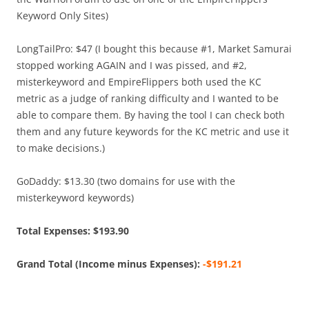
Keyword Only Sites)
LongTailPro: $47 (I bought this because #1, Market Samurai
stopped working AGAIN and I was pissed, and #2,
misterkeyword and EmpireFlippers both used the KC
metric as a judge of ranking difficulty and I wanted to be
able to compare them. By having the tool I can check both
them and any future keywords for the KC metric and use it
to make decisions.)
GoDaddy: $13.30 (two domains for use with the
misterkeyword keywords)
Total Expenses: $193.90
Grand Total (Income minus Expenses):
-$191.21