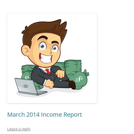
March 2014 Income Report
Leave a reply