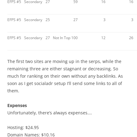
EFPS #5
Secondary
27
59
16
16
EFPS #5
Secondary
25
27
3
3
EFPS #5
Secondary
27
Not In Top 100
12
26
The first two sites are moving up in the serps, while the
remaining three are either stagnant or decreasing. So
much for ranking on their own without any backlinks. As
soon as I get socialadr setup I’ll send some links to all of
them.
Expenses
Unfortunately, there’s always expenses….
Hosting: $24.95
Domain Names: $10.16