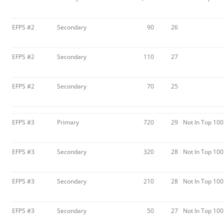
EFPS #2
Secondary
90
26
EFPS #2
Secondary
110
27
EFPS #2
Secondary
70
25
EFPS #3
Primary
720
29
Not In Top 100
EFPS #3
Secondary
320
28
Not In Top 100
EFPS #3
Secondary
210
28
Not In Top 100
EFPS #3
Secondary
50
27
Not In Top 100