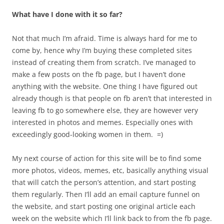
What have I done with it so far?
Not that much I’m afraid. Time is always hard for me to
come by, hence why I’m buying these completed sites
instead of creating them from scratch. I’ve managed to
make a few posts on the fb page, but I haven’t done
anything with the website. One thing I have figured out
already though is that people on fb aren’t that interested in
leaving fb to go somewhere else, they are however very
interested in photos and memes. Especially ones with
exceedingly good-looking women in them. =)
My next course of action for this site will be to find some
more photos, videos, memes, etc, basically anything visual
that will catch the person’s attention, and start posting
them regularly. Then I’ll add an email capture funnel on
the website, and start posting one original article each
week on the website which I’ll link back to from the fb page.