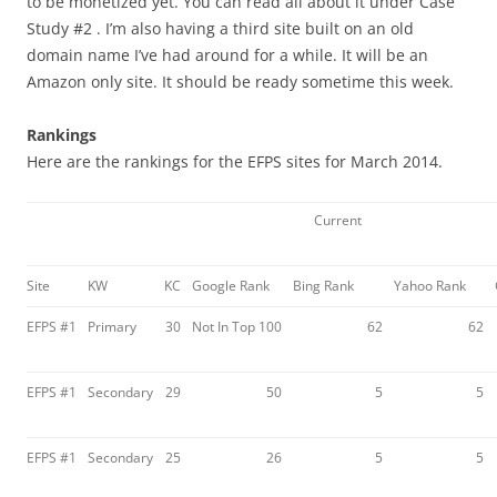
to be monetized yet. You can read all about it under Case
Study #2 . I’m also having a third site built on an old
domain name I’ve had around for a while. It will be an
Amazon only site. It should be ready sometime this week.
Rankings
Here are the rankings for the EFPS sites for March 2014.
Current
Site
KW
KC
Google Rank
Bing Rank
Yahoo Rank
EFPS #1
Primary
30
Not In Top 100
62
62
EFPS #1
Secondary
29
50
5
5
EFPS #1
Secondary
25
26
5
5