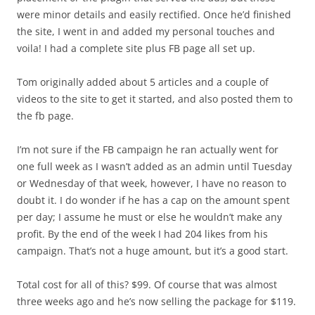
were minor details and easily rectified. Once he’d finished
the site, I went in and added my personal touches and
voila! I had a complete site plus FB page all set up.
Tom originally added about 5 articles and a couple of
videos to the site to get it started, and also posted them to
the fb page.
I’m not sure if the FB campaign he ran actually went for
one full week as I wasn’t added as an admin until Tuesday
or Wednesday of that week, however, I have no reason to
doubt it. I do wonder if he has a cap on the amount spent
per day; I assume he must or else he wouldn’t make any
profit. By the end of the week I had 204 likes from his
campaign. That’s not a huge amount, but it’s a good start.
Total cost for all of this? $99. Of course that was almost
three weeks ago and he’s now selling the package for $119.