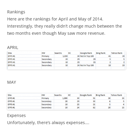
Rankings
Here are the rankings for April and May of 2014.
Interestingly, they really didn’t change much between the
two months even though May saw more revenue.
APRIL
MAY
Expenses
Unfortunately, there’s always expenses….