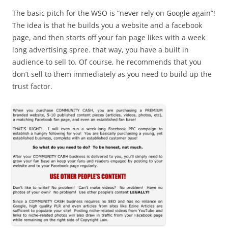
The basic pitch for the WSO is “never rely on Google again”!
The idea is that he builds you a website and a facebook
page, and then starts off your fan page likes with a week
long advertising spree. that way, you have a built in
audience to sell to. Of course, he recommends that you
don’t sell to them immediately as you need to build up the
trust factor.