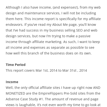
Although I also have income, (and expenses!), from my web
design and maintenance services, I will not be including
them here. This income report is specifically for my affiliate
endeavors. If you’ve read my About Me page, you’ll know
that I’ve had success in my business selling SEO and web
design services, but now I’m trying to make a passive
income through affiliate marketing. As such, I want to keep
all income and expenses as separate as possible to see
how well this branch of the business does on its own.
Time Period
This report covers Mar 1st, 2014 to Mar 31st , 2014
Income
Well, the only official affiliate sites I have up right now AND
MONETIZED are the EmpireFlippers Pre-Sold sites from the
Adsense Case Study #1. The amount of revenue and page
views is laughable, it’s not even worth my time to go look at