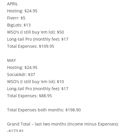
APRIL
Hosting: $24.95
Fiverr: $5
BigLots: $13
WSO’s (I still buy ‘em lol): $50
Long-tail Pro (monthly fee): $17
Total Expenses: $109.95
MAY
Hosting: $24.95
SocialAdr: $37
WSO’s (I still buy ‘em lol): $10
Long-tail Pro (monthly fee): $17
Total Expenses: $88.95
Total Expenses both months: $198.90
Grand Total – last two months (Income minus Expenses):
-$173.81