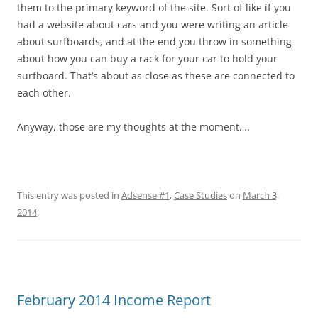
them to the primary keyword of the site. Sort of like if you
had a website about cars and you were writing an article
about surfboards, and at the end you throw in something
about how you can buy a rack for your car to hold your
surfboard. That’s about as close as these are connected to
each other.
Anyway, those are my thoughts at the moment….
This entry was posted in
Adsense #1
,
Case Studies
on
March 3,
2014
.
February 2014 Income Report