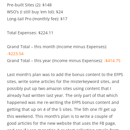
Pre-built Sites (2): $148
WSO’s (I still buy ‘em lol): $24
Long-tail Pro (monthly fee): $17
Total Expenses: $224.11
Grand Total – this month (Income minus Expenses):
-$223.54
Grand Total – this year (Income minus Expenses):
-$414.75
Last month’s plan was to add the bonus content to the EFPS
sites, write some articles for the misterkeyword sites, and
possibly put up two amazon sites using content that I
already had written last year. The only part of that which
happened was me re-writing the EFPS bonus content and
getting that up on 4 of the 5 sites. The 5th one I’ll get up
this weekend. This month’s plan is to write a couple of
good articles for the new website that uses the FB page,