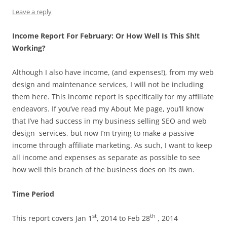
Leave a reply
Income Report For February: Or How Well Is This Sh!t
Working?
Although I also have income, (and expenses!), from my web
design and maintenance services, I will not be including
them here. This income report is specifically for my affiliate
endeavors. If you’ve read my About Me page, you’ll know
that I’ve had success in my business selling SEO and web
design services, but now I’m trying to make a passive
income through affiliate marketing. As such, I want to keep
all income and expenses as separate as possible to see
how well this branch of the business does on its own.
Time Period
st
th
This report covers Jan 1
, 2014 to Feb 28
, 2014