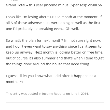
Grand Total – this year (Income minus Expenses): -$588.56
Looks like I’m losing about $100 a month at the moment. If
all 5 of those adsense sites were doing as well as the first
one I’d probably be breaking even… Oh well.
So what’s the plan for next month? I’m not sure right now,
and I don’t even want to say anything since I can’t seem to
keep up anyway. Next month is looking better on free time,
but of course it’s also summer and that’s when I tend to get
the things done around the house that need fixing.
I guess I’ll let you know what I did after it happens next
month. =)
This entry was posted in
Income Reports
on
June 1, 2014
.