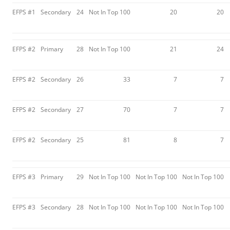
EFPS #1
Secondary
24
Not In Top 100
20
20
EFPS #2
Primary
28
Not In Top 100
21
24
EFPS #2
Secondary
26
33
7
7
EFPS #2
Secondary
27
70
7
7
EFPS #2
Secondary
25
81
8
7
EFPS #3
Primary
29
Not In Top 100
Not In Top 100
Not In Top 100
EFPS #3
Secondary
28
Not In Top 100
Not In Top 100
Not In Top 100