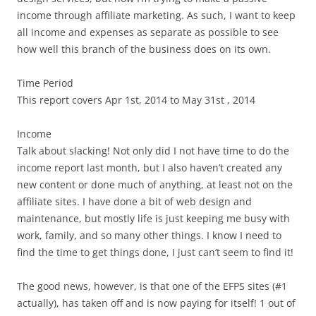
income through affiliate marketing. As such, I want to keep
all income and expenses as separate as possible to see
how well this branch of the business does on its own.
Time Period
This report covers Apr 1st, 2014 to May 31st , 2014
Income
Talk about slacking! Not only did I not have time to do the
income report last month, but I also haven’t created any
new content or done much of anything, at least not on the
affiliate sites. I have done a bit of web design and
maintenance, but mostly life is just keeping me busy with
work, family, and so many other things. I know I need to
find the time to get things done, I just can’t seem to find it!
The good news, however, is that one of the EFPS sites (#1
actually), has taken off and is now paying for itself! 1 out of