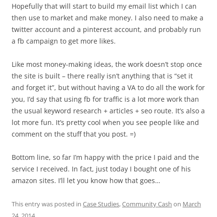
Hopefully that will start to build my email list which I can
then use to market and make money. I also need to make a
twitter account and a pinterest account, and probably run
a fb campaign to get more likes.
Like most money-making ideas, the work doesn’t stop once
the site is built – there really isn’t anything that is “set it
and forget it”, but without having a VA to do all the work for
you, I’d say that using fb for traffic is a lot more work than
the usual keyword research + articles + seo route. It’s also a
lot more fun. It’s pretty cool when you see people like and
comment on the stuff that you post. =)
Bottom line, so far I’m happy with the price I paid and the
service I received. In fact, just today I bought one of his
amazon sites. I’ll let you know how that goes…
This entry was posted in
Case Studies
,
Community Cash
on
March
24, 2014
.