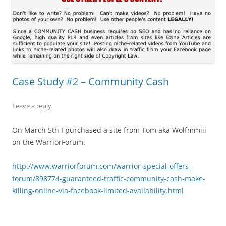
Case Study #2 – Community Cash
Leave a reply
On March 5th I purchased a site from Tom aka Wolfmmiii
on the WarriorForum.
http://www.warriorforum.com/warrior-special-offers-
forum/898774-guaranteed-traffic-community-cash-make-
killing-online-via-facebook-limited-availability.html