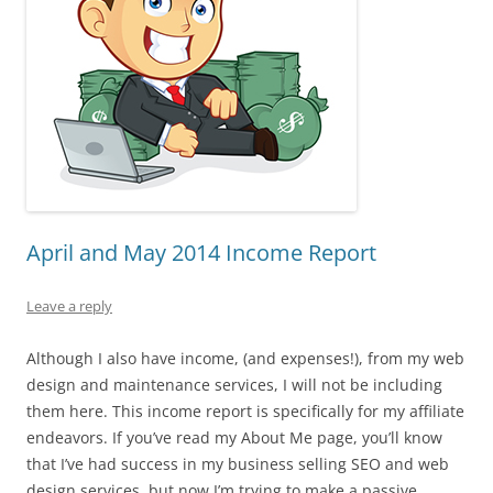
April and May 2014 Income Report
Leave a reply
Although I also have income, (and expenses!), from my web
design and maintenance services, I will not be including
them here. This income report is specifically for my affiliate
endeavors. If you’ve read my About Me page, you’ll know
that I’ve had success in my business selling SEO and web
design services, but now I’m trying to make a passive