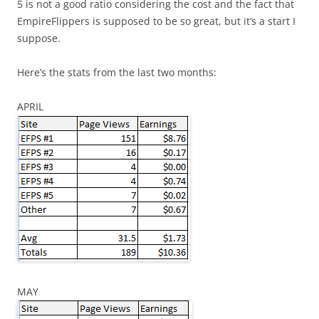
5 is not a good ratio considering the cost and the fact that
EmpireFlippers is supposed to be so great, but it’s a start I
suppose.
Here’s the stats from the last two months:
APRIL
MAY