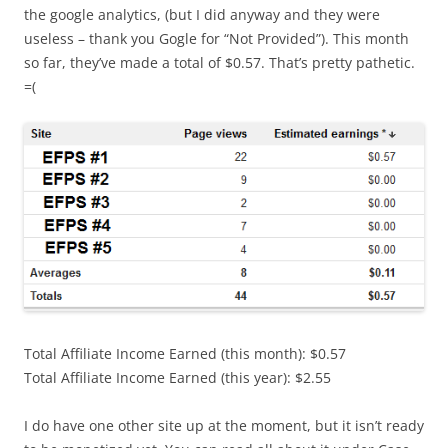
the google analytics, (but I did anyway and they were
useless – thank you Gogle for “Not Provided”). This month
so far, they’ve made a total of $0.57. That’s pretty pathetic.
=(
Total Affiliate Income Earned (this month): $0.57
Total Affiliate Income Earned (this year): $2.55
I do have one other site up at the moment, but it isn’t ready