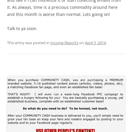
and see if I can monetize it or start collecting emails from
it. As always, time is a precious commodity around here
and this month is worse than normal. Lots going on!
Talk to ya soon.
This entry was posted in
Income Reports
on
April 3, 2014
.