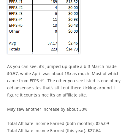
As you can see, it’s jumped up quite a bit! March made
$0.57, while April was about 18x as much. Most of which
came from EFPS #1. The other you see listed is one of my
old adsense sites that’s still out there kicking around. I
figure it counts since it’s an affiliate site.
May saw another increase by about 30%
Total Affiliate Income Earned (both months): $25.09
Total Affiliate Income Earned (this year): $27.64