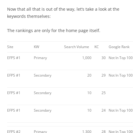
Now that all that is out of the way, let’s take a look at the
keywords themselves:
The rankings are only for the home page itself.
Site
KW
Search Volume
KC
Google Rank
EFPS #1
Primary
1,000
30
Not In Top 100
EFPS #1
Secondary
20
29
Not In Top 100
EFPS #1
Secondary
10
25
EFPS #1
Secondary
10
24
Not In Top 100
EFPS #2
Primary
1,300
28
Not In Top 100