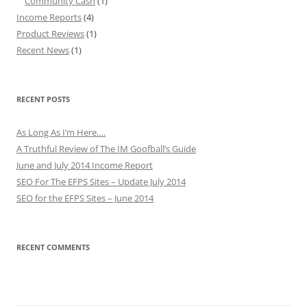
Community Cash
(1)
Income Reports
(4)
Product Reviews
(1)
Recent News
(1)
RECENT POSTS
As Long As I’m Here….
A Truthful Review of The IM Goofball’s Guide
June and July 2014 Income Report
SEO For The EFPS Sites – Update July 2014
SEO for the EFPS Sites – June 2014
RECENT COMMENTS