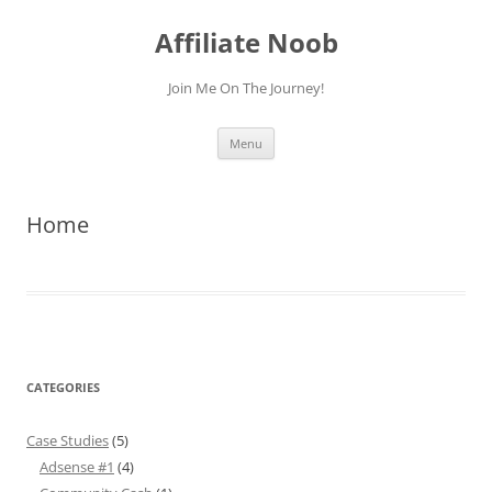
Skip
to
Affiliate Noob
content
Join Me On The Journey!
Menu
Home
CATEGORIES
Case Studies
(5)
Adsense #1
(4)