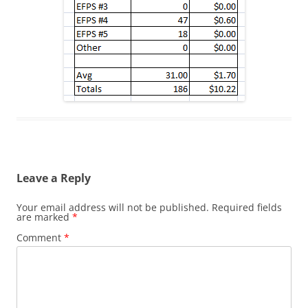
Leave a Reply
Your email address will not be published.
Required fields
are marked
*
Comment
*