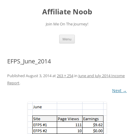
Skip
to
Affiliate Noob
content
Join Me On The Journey!
Menu
EFPS_June_2014
Published
August 3, 2014
at
263 × 254
in
June and July 2014 Income
Report
.
Next →