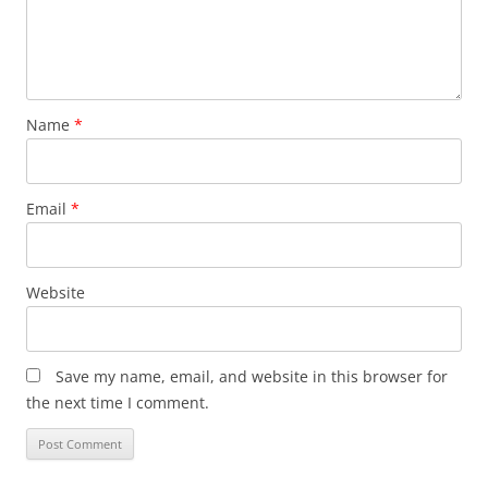
Name
*
Email
*
Website
Save my name, email, and website in this browser for
the next time I comment.